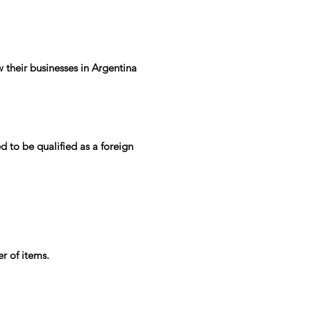
 their businesses in Argentina
d to be qualified as a foreign
r of items.