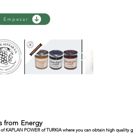
Empezar
s from
Energy
of KAPLAN POWER of TURKIA where you can obtain high quality gene