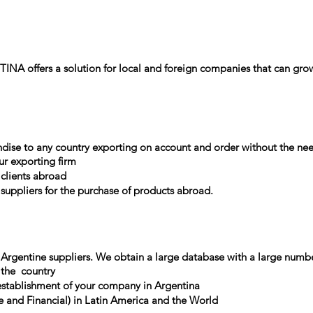
NA offers a solution for local and foreign companies that can grow
ndise to any country exporting on account and order without the nee
ur exporting firm
 clients abroad
suppliers for the purchase of products abroad.
 Argentine suppliers. We obtain a large database with a large numbe
 the
country
tablishment of your company in Argentina
 and Financial) in Latin America and the World