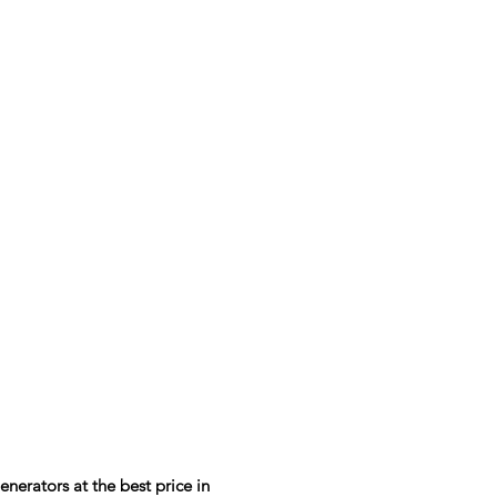
rators at the best price in