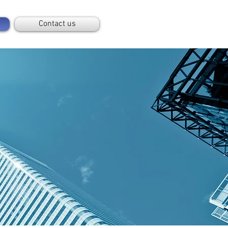
Contact us