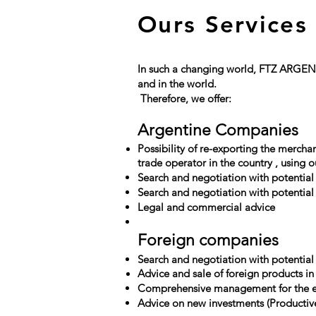
Ours Services
In such a changing world, FTZ ARGENTI
and in the world.
​
Therefore, we offer:
​
Argentine Companies
Possibility of re-exporting the mercha
trade operator in the
country
, using o
Search and negotiation with potential
Search and negotiation with potential 
Legal and commercial advice
​​
Foreign companies
Search and negotiation with potential
Advice and sale of foreign products in
Comprehensive management for the es
Advice on new investments (Productive