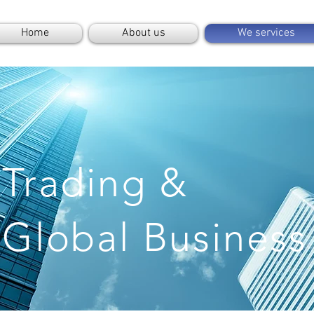
Home
About us
We services
Trading &
Global Business