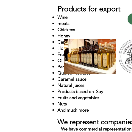
Products for export
Wine
meats
Chickens
Honey
Caramel cookies
Honey with Fruits
Fruits of Patagonia
Olive Oil and Sunflower
Pecan Nut
Quinoa Noodles
Caramel sauce
Natural juices
Products based on
Soy
Fruits and vegetables
Nuts
And much more
We represent companie
We have commercial representation 